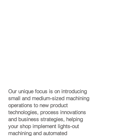
Our unique focus is on introducing
small and medium-sized machining
operations to new product
technologies, process innovations
and business strategies, helping
your shop implement lights-out
machining and automated