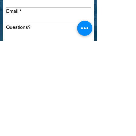
Email
Questions?
Submit
TASC
Registration Resource
Center