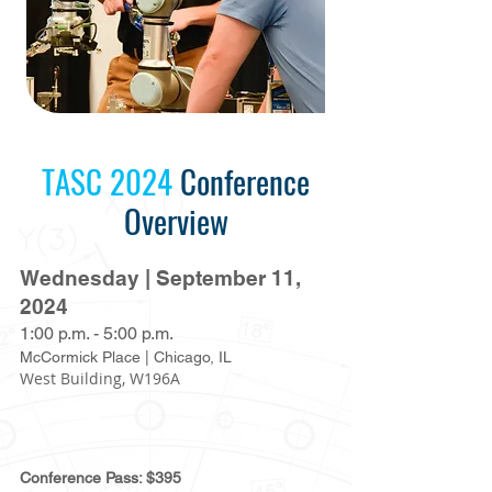
TASC 2024
Conference
Overview
Wednesday | September 11,
2024
1:00 p.m. -
5:00 p.m.
McCormick Place | Chicago, IL
West Building, W196A
Conference Pass: $395