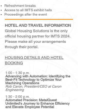
Refreshment breaks
Access to all IMTS exhibit halls
Proceedings after the event
HOTEL AND TRAVEL INFORMATION
Global Housing Solutions is the only
official housing partner for IMTS 2024.
Please make all your arrangements
through their portal.
HOUSING DETAILS AND HOTEL
BOOKING
1:00 - 1:30 p.m.
Advancing with Automation: Identifying the
Best-Fit Technology to Optimize Your
Machining Operations
Rob Caron
, President/CEO at Caron
Engineering
1:30 - 2:00 p.m.
Automated Precision: MetalQuest
Unlimited's Journey to Enhance Efficiency
and Elevate Employee Potential