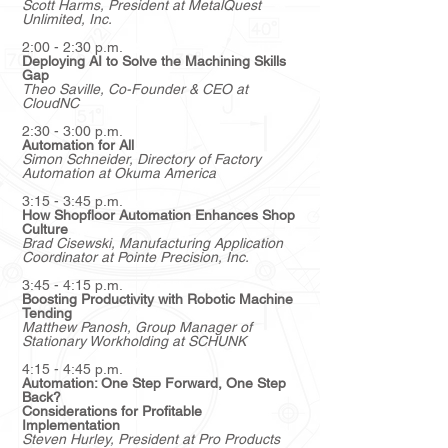
Scott Harms
, President at MetalQuest
Unlimited, Inc.
2:00 - 2:30 p.m.
Deploying AI to Solve the Machining Skills
Gap
Theo Saville
, Co-Founder & CEO at
CloudNC
2:30 - 3:00 p.m.
Automation for All
Simon Schneider
, Directory of Factory
Automation at Okuma America
3:15 - 3:45 p.m.
How Shopfloor Automation Enhances Shop
Culture
Brad Cisewski
, Manufacturing Application
Coordinator at Pointe Precision, Inc.
3:45 - 4:15 p.m.
Boosting Productivity with Robotic Machine
Tending
Matthew Panosh, Group Manager of
Stationary Workholding at SCHUNK
4:15 - 4:45 p.m.
Automation: One Step Forward, One Step
Back?
Considerations for Profitable
Implementation
Steven Hurley
, President at Pro Products