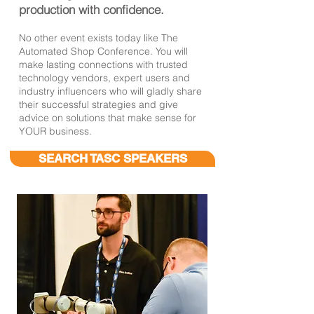
production with confidence.
No other event exists today like The
Automated Shop Conference. You will
make lasting connections with
trusted
technology vendors, expert users and
industry influencers who
will gladly share
their successful strategies and give
advice on solutions
that make sense for
YOUR business.
SEARCH TASC SPEAKERS