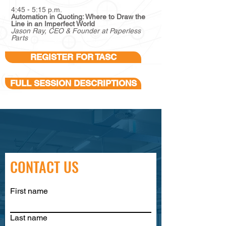
4:45 - 5:15 p.m.
Automation in Quoting: Where to Draw the
Line in an Imperfect World
Jason Ray, CEO & Founder at Paperless
Parts
REGISTER FOR TASC
FULL SESSION DESCRIPTIONS
CONTACT US
First name
Last name