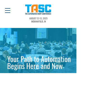
AUGUST 12-13, 2025
INDIANAPOLIS, IN
Your Path to Automation
Begins Here and Now