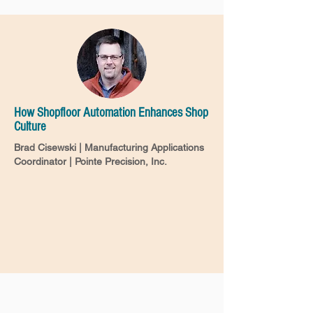
How Shopfloor Automation Enhances Shop
Culture
Brad Cisewski | Manufacturing Applications
Coordinator | Pointe Precision, Inc.