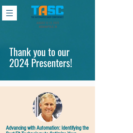
AUGUST 12-13, 2025
INDIANAPOLIS, IN
Thank you to our
2024 Presenters!
Advancing with Automation: Identifying the