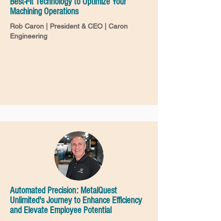
Best-Fit Technology to Optimize Your
Machining Operations
Rob Caron | President & CEO | Caron
Engineering
Automated Precision: MetalQuest
Unlimited's Journey to Enhance Efficiency
and Elevate Employee Potential