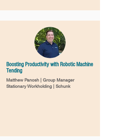
Boosting Productivity with Robotic Machine
Tending
Matthew Panosh | Group Manager
Stationary Workholding | Schunk