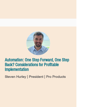
Automation: One Step Forward, One Step
Back? Considerations for Profitable
Implementation
Steven Hurley | President | Pro Products