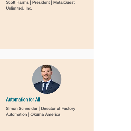
Scott Harms | President | MetalQuest
Unlimited, Inc.
Automation for All
Simon Schneider | Director of Factory
Automation | Okuma America