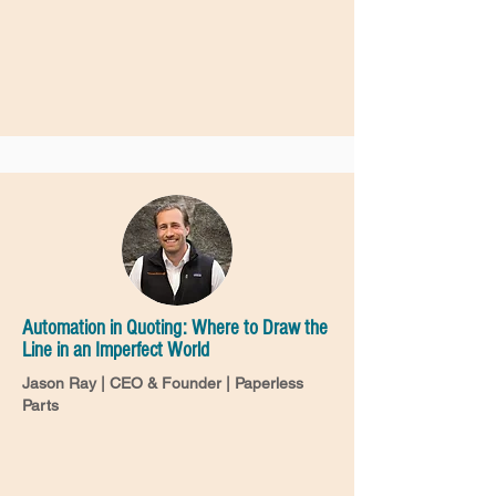
Automation in Quoting: Where to Draw the
Line in an Imperfect World
Jason Ray | CEO & Founder | Paperless
Parts